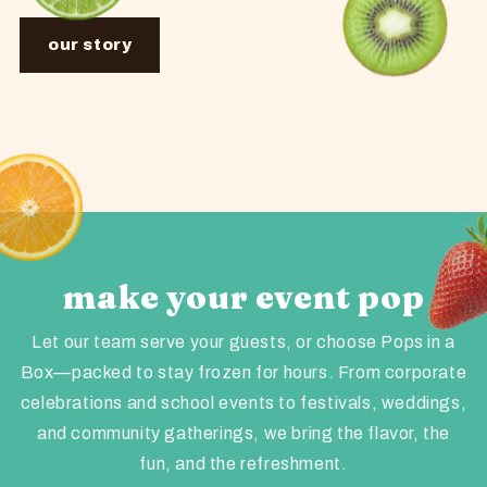
our story
make your event pop
Let our team serve your guests, or choose Pops in a
Box—packed to stay frozen for hours. From corporate
celebrations and school events to festivals, weddings,
and community gatherings, we bring the flavor, the
fun, and the refreshment.