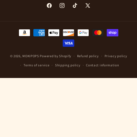
Facebook
Instagram
TikTok
X
(Twitter)
Payment
methods
© 2026,
MOKIPOPS
Powered by Shopify
Refund policy
Privacy policy
Terms of service
Shipping policy
Contact information