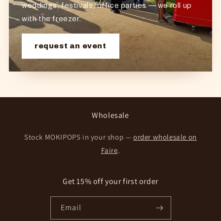
weddings, festivals, office parties — we roll up
with the freezer.
request an event
Wholesale
Stock MOKIPOPS in your shop —
order wholesale on
Faire
.
Get 15% off your first order
Email