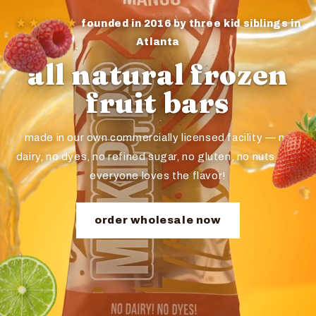
★★★★★
founded in 2016 by three kid siblings in
Atlanta
all natural frozen
fruit bars
made in our own commercially licensed facility — no
dairy, no dyes, no refined sugar, no gluten, no nuts. and
everyone loves the flavor!
order wholesale now