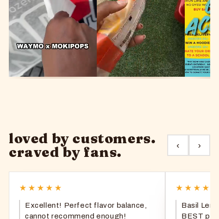
loved by customers.
‹
›
craved by fans.
★★★★★
★★★★
Excellent! Perfect flavor balance,
Basil Lem
cannot recommend enough!
BEST popsi