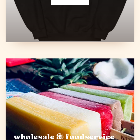
wholesale & foodservice