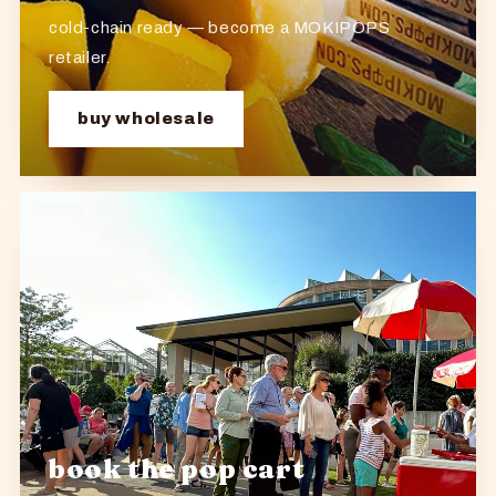
cold-chain ready — become a MOKIPOPS
retailer.
buy wholesale
book the pop cart