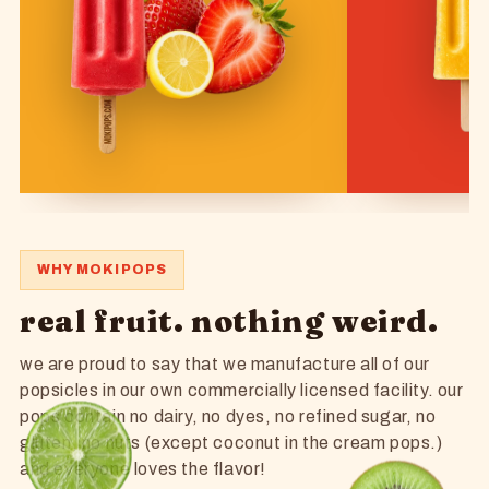
WHY MOKIPOPS
real fruit. nothing weird.
we are proud to say that we manufacture all of our
popsicles in our own commercially licensed facility. our
pops contain no dairy, no dyes, no refined sugar, no
gluten, no nuts (except coconut in the cream pops.)
and everyone loves the flavor!