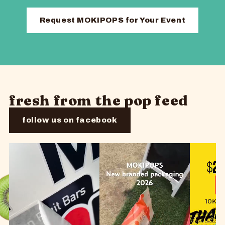
Request MOKIPOPS for Your Event
fresh from the pop feed
follow us on facebook